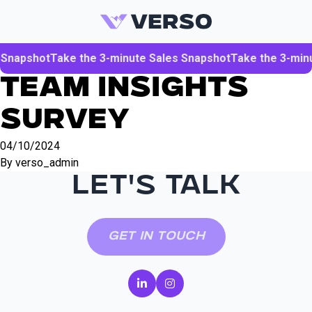
Skip to content
 Snapshot
Take the 3-minute Sales Snapshot
Take the 3-min
Team Insights
Survey
04/10/2024
By
verso_admin
LET'S TALK
Get in Touch
(opens in a new tab)
(opens in a new tab)