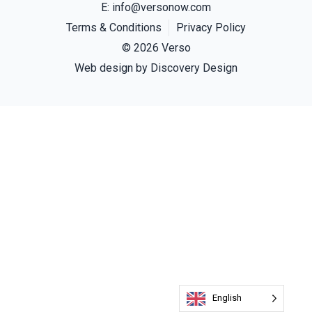
E:
info@versonow.com
Terms & Conditions
Privacy Policy
© 2026 Verso
(opens in a new
Web design by
Discovery Design
English